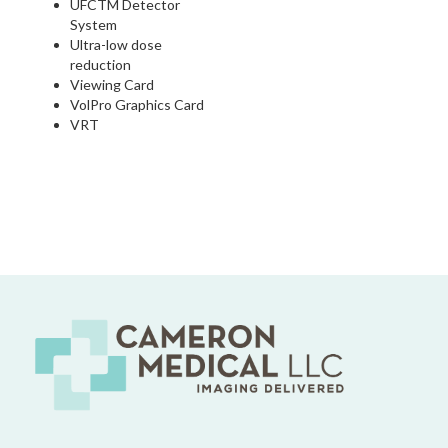
UFCTM Detector
System
Ultra-low dose
reduction
Viewing Card
VolPro Graphics Card
VRT