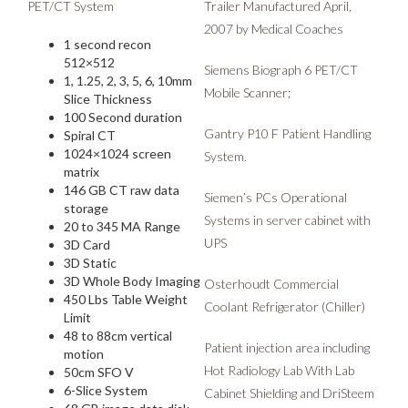
PET/CT System
Trailer Manufactured April,
2007 by Medical Coaches
1 second recon
512×512
Siemens Biograph 6 PET/CT
1, 1.25, 2, 3, 5, 6, 10mm
Mobile Scanner;
Slice Thickness
100 Second duration
Gantry P10 F Patient Handling
Spiral CT
1024×1024 screen
System.
matrix
146 GB CT raw data
Siemen’s PCs Operational
storage
Systems in server cabinet with
20 to 345 MA Range
UPS
3D Card
3D Static
3D Whole Body Imaging
Osterhoudt Commercial
450 Lbs Table Weight
Coolant Refrigerator (Chiller)
Limit
48 to 88cm vertical
Patient injection area including
motion
Hot Radiology Lab With Lab
50cm SFO V
6-Slice System
Cabinet Shielding and DriSteem