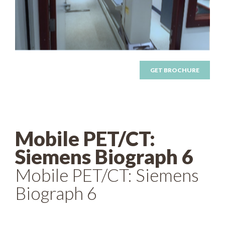
GET BROCHURE
Mobile PET/CT:
Siemens Biograph 6
Mobile PET/CT: Siemens
Biograph 6