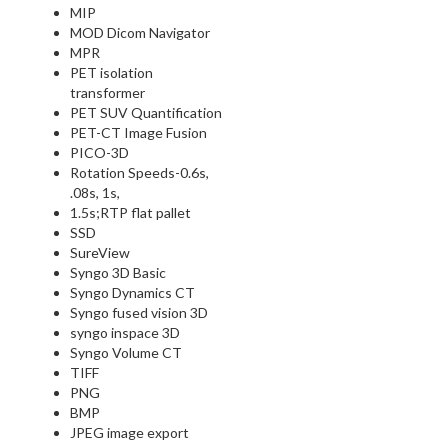
MIP
MOD Dicom Navigator
MPR
PET isolation
transformer
PET SUV Quantification
PET-CT Image Fusion
PICO-3D
Rotation Speeds-0.6s,
.08s, 1s,
1.5s;RTP flat pallet
SSD
SureView
Syngo 3D Basic
Syngo Dynamics CT
Syngo fused vision 3D
syngo inspace 3D
Syngo Volume CT
TIFF
PNG
BMP
JPEG image export