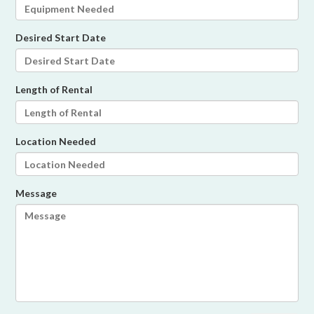
Desired Start Date
Length of Rental
Location Needed
Message