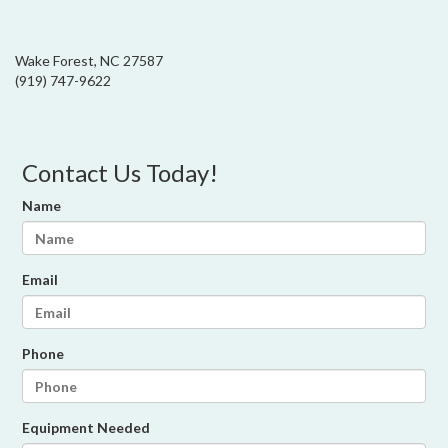
Wake Forest, NC 27587
(919) 747-9622
Contact Us Today!
Name
Email
Phone
Equipment Needed