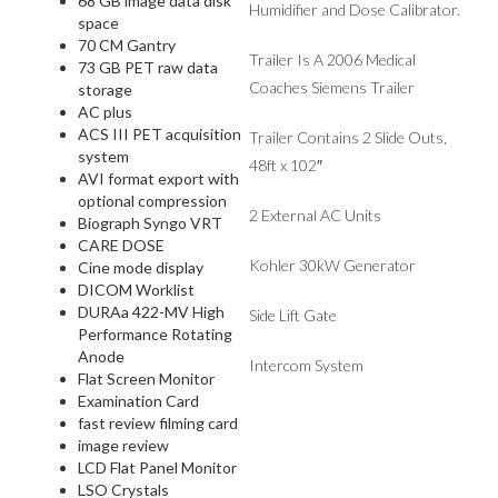
68 GB image data disk
Humidifier and Dose Calibrator.
space
70 CM Gantry
Trailer Is A 2006 Medical
73 GB PET raw data
Coaches Siemens Trailer
storage
AC plus
ACS III PET acquisition
Trailer Contains 2 Slide Outs,
system
48ft x 102″
AVI format export with
optional compression
2 External AC Units
Biograph Syngo VRT
CARE DOSE
Kohler 30kW Generator
Cine mode display
DICOM Worklist
DURAa 422-MV High
Side Lift Gate
Performance Rotating
Anode
Intercom System
Flat Screen Monitor
Examination Card
fast review filming card
image review
LCD Flat Panel Monitor
LSO Crystals