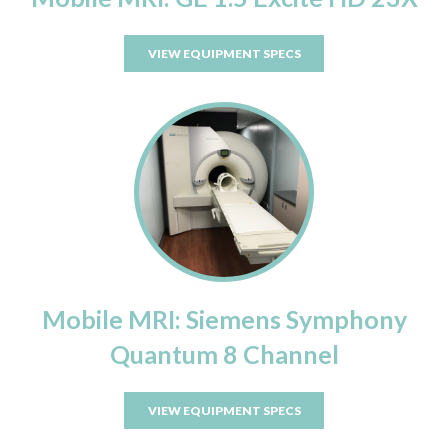
VIEW EQUIPMENT SPECS
Mobile MRI: Siemens Symphony
Quantum 8 Channel
VIEW EQUIPMENT SPECS