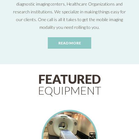
diagnostic imaging centers, Healthcare Organizations and
research institutions. We specialize in making things easy for
our clients. One call is all it takes to get the mobile imaging
modality you need rolling to you.
READ MORE
FEATURED
EQUIPMENT