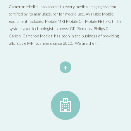
Cameron Medical has access to every medical imaging system
certified by its manufacturer for mobile use. Available Mobile
Equipment Includes: Mobile MRI Mobile CT Mobile PET / CT The
system your technologists knows: GE, Siemens, Philips &
Canon. Cameron Medical has been in the business of providing
affordable MRI Scanners since 2010. We are the […]
+