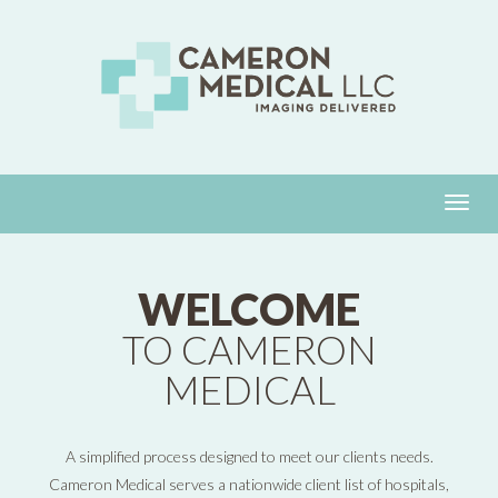
WELCOME
TO CAMERON
MEDICAL
A simplified process designed to meet our clients needs.
Cameron Medical serves a nationwide client list of hospitals,