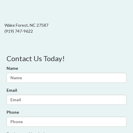
Wake Forest, NC 27587
(919) 747-9622
Contact Us Today!
Name
Email
Phone