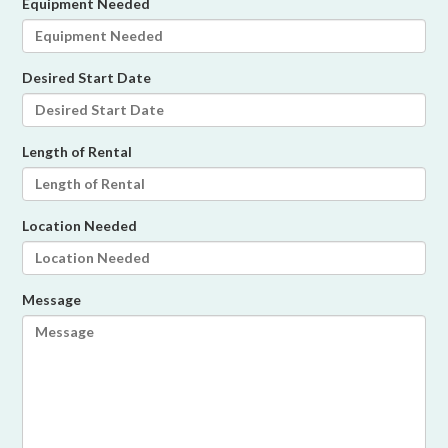
Equipment Needed
Desired Start Date
Length of Rental
Location Needed
Message