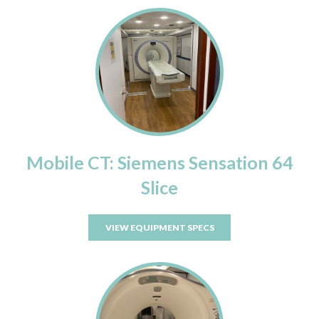
Mobile CT: Siemens Sensation 64
Slice
VIEW EQUIPMENT SPECS