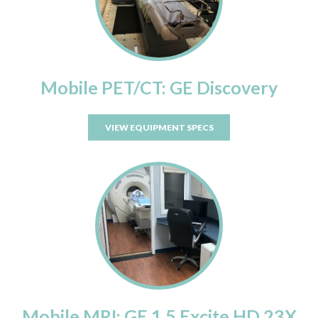
Mobile PET/CT: GE Discovery
VIEW EQUIPMENT SPECS
Mobile MRI: GE 1.5 Excite HD 23X