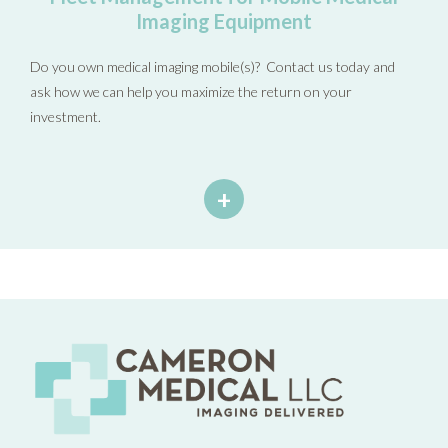
Imaging Equipment
Do you own medical imaging mobile(s)? Contact us today and
ask how we can help you maximize the return on your
investment.
+