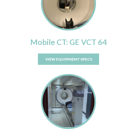
Mobile CT: GE VCT 64
VIEW EQUIPMENT SPECS