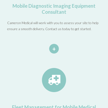
Mobile Diagnostic Imaging Equipment
Consultant
Cameron Medical will work with you to assess your site to help
ensure a smooth delivery. Contact us today to get started.
+
Fleet Management for Mobile Medical