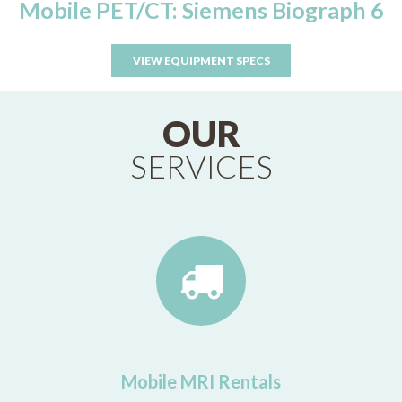
Mobile PET/CT: Siemens Biograph 6
VIEW EQUIPMENT SPECS
OUR
SERVICES
Mobile MRI Rentals